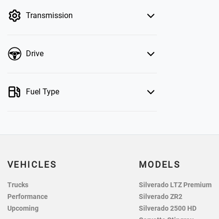
by price.
Transmission
Drive
Fuel Type
VEHICLES
MODELS
Trucks
Silverado LTZ Premium
Performance
Silverado ZR2
Upcoming
Silverado 2500 HD