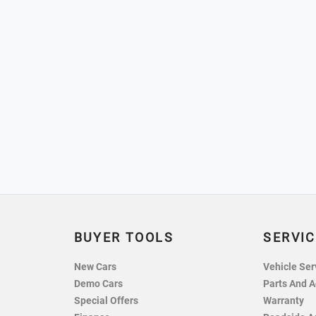
BUYER TOOLS
SERVIC
New Cars
Vehicle Ser
Demo Cars
Parts And A
Special Offers
Warranty