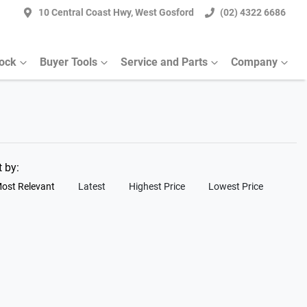
10 Central Coast Hwy, West Gosford
(02) 4322 6686
tock
Buyer Tools
Service and Parts
Company
t by:
ost Relevant
Latest
Highest Price
Lowest Price