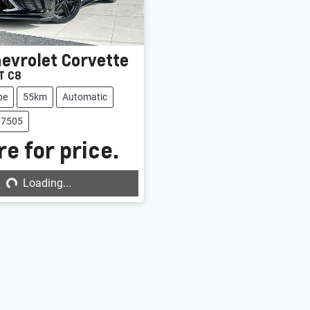
evrolet
Corvette
T C8
pe
55km
Automatic
67505
e for price.
g...
Loading...