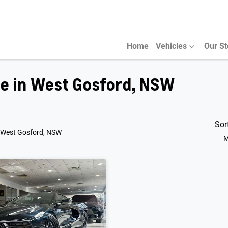
Home
Vehicles
Our S
le in West Gosford, NSW
Sor
 West Gosford, NSW
M