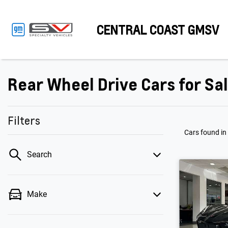
CENTRAL COAST GMSV
Rear Wheel Drive Cars for Sa
Filters
Cars found
in
Search
Make