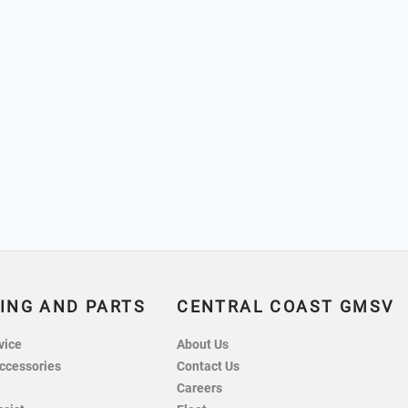
ING AND PARTS
CENTRAL COAST GMSV
vice
About Us
ccessories
Contact Us
Careers