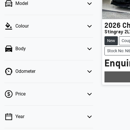
Model
2026
Ch
Colour
Stingray 2L
New
Cou
Body
Stock No: N
Enquir
Loadin
Odometer
Price
Year
💡 Price filters are disabled when finance
mode is active. Switch to cash mode to filter