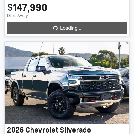
$147,990
Loading...
Drive Away
Loading...
2026
Chevrolet
Silverado