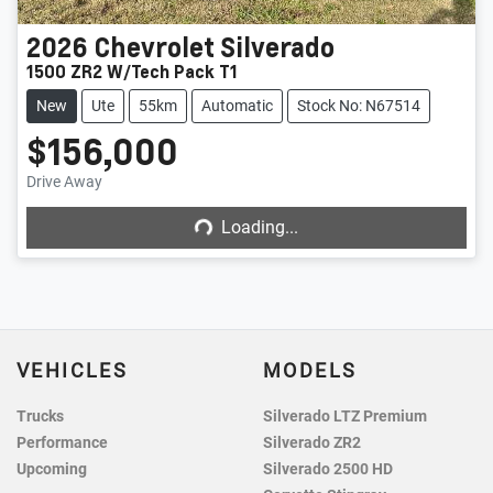
2026
Chevrolet
Silverado
1500 ZR2 W/Tech Pack T1
New
Ute
55km
Automatic
Stock No: N67514
$156,000
Loading...
Drive Away
Loading...
VEHICLES
MODELS
Trucks
Silverado LTZ Premium
Performance
Silverado ZR2
Upcoming
Silverado 2500 HD