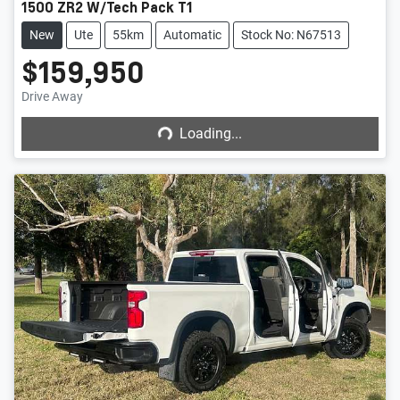
1500 ZR2 W/Tech Pack T1
New
Ute
55km
Automatic
Stock No: N67513
$159,950
Loading...
Drive Away
Loading...