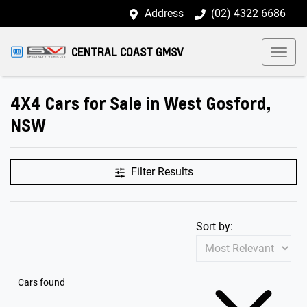
Address
(02) 4322 6686
CENTRAL COAST GMSV
4X4 Cars for Sale in West Gosford,
NSW
Filter Results
Sort by:
Cars found