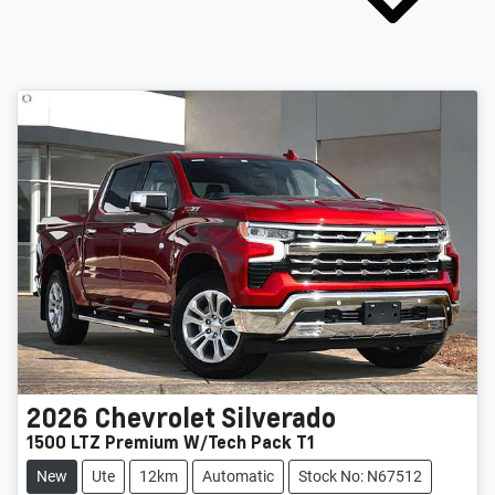
2026
Chevrolet
Silverado
1500 LTZ Premium W/Tech Pack T1
New
Ute
12km
Automatic
Stock No: N67512