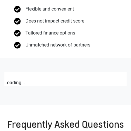
Flexible and convenient
Does not impact credit score
Tailored finance options
Unmatched network of partners
Loading...
Frequently Asked Questions