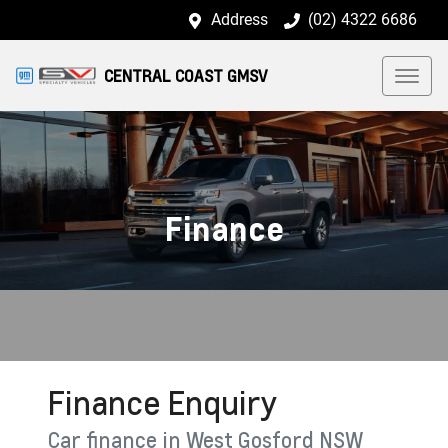
Address
(02) 4322 6686
CENTRAL COAST GMSV
Finance
Finance Enquiry
Car finance in
West Gosford
NSW