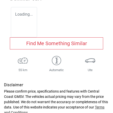
Loading...
Find Me Something Similar
55 km
Automatic
Ute
Disclaimer
Please confirm price, specifications and features with
Central
Coast GMSV
. The vehicles actual pricing may vary from the price
published. We do not warrant the accuracy or completeness of this
data. Use of this website indicates your acceptance of our
Terms
and Conditions.