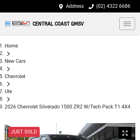
Address
(02) 4322 6686
CENTRAL COAST GMSV
Home
New Cars
Chevrolet
Ute
2026 Chevrolet Silverado 1500 ZR2 W/Tech Pack T1 4X4
JUST SOLD