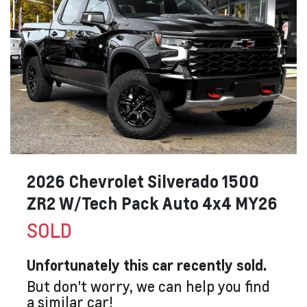
2026 Chevrolet Silverado 1500
ZR2 W/Tech Pack Auto 4x4 MY26
SOLD
Unfortunately this
car
recently sold.
But don't worry, we can help you find
a similar
car
!