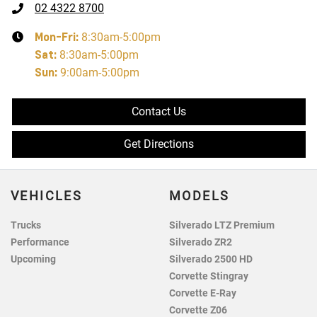
02 4322 8700
Mon-Fri:
8:30am-5:00pm
Sat
:
8:30am-5:00pm
Sun
:
9:00am-5:00pm
Contact Us
Get Directions
VEHICLES
MODELS
Trucks
Silverado LTZ Premium
Performance
Silverado ZR2
Upcoming
Silverado 2500 HD
Corvette Stingray
Corvette E-Ray
Corvette Z06