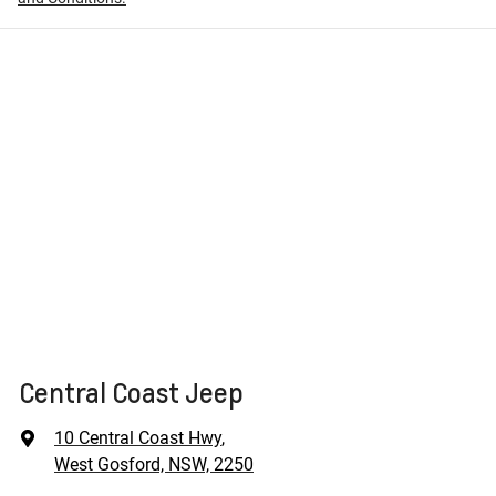
Central Coast Jeep
10 Central Coast Hwy
,
West Gosford, NSW, 2250